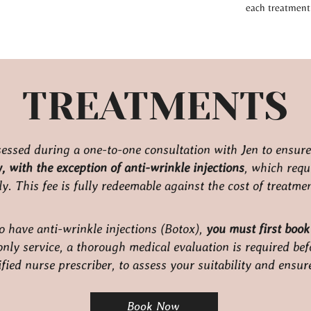
each treatment 
TREATMENTS
ssessed during a one-to-one consultation with Jen to ensure 
 with the exception of anti-wrinkle injections
, which requ
y. This fee is fully redeemable against the cost of treatm
o have anti-wrinkle injections (Botox),
you must first book
nly service, a thorough medical evaluation is required bef
fied nurse prescriber, to assess your suitability and ensur
Book Now