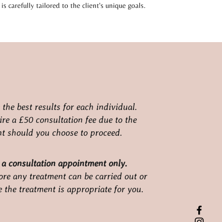
is carefully tailored to the client's unique goals.
the best results for each individual.
ire a £50 consultation fee due to the
ent should you choose to proceed.
 a consultation appointment only.
ore any treatment can be carried out or
e the treatment is appropriate for you.