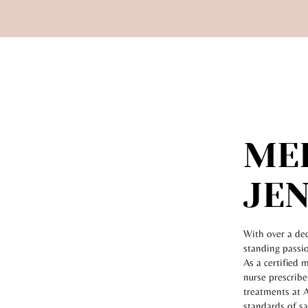
ME
JEN
With over a dec
standing passio
As a certified 
nurse prescribe
treatments at A
standards of s