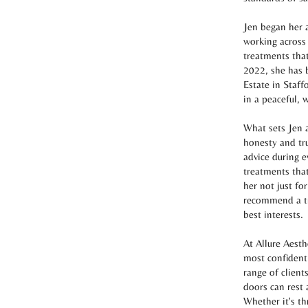
Jen began her a
working across
treatments that
2022, she has 
Estate in Staff
in a peaceful,
What sets Jen a
honesty and tru
advice during e
treatments that
her not just for
recommend a tre
best interests.
At Allure Aesth
most confident
range of client
doors can rest 
Whether it's th