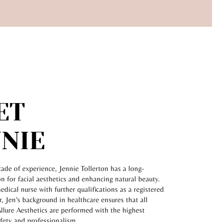
ET
NIE
ade of experience, Jennie Tollerton has a long-
n for facial aesthetics and enhancing natural beauty.
medical nurse with further qualifications as a registered
r, Jen’s background in healthcare ensures that all
llure Aesthetics are performed with the highest
afety and professionalism.