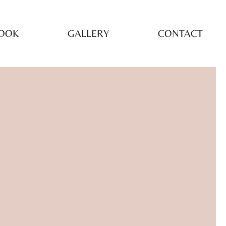
OOK
GALLERY
CONTACT
LORED
EATMENTS