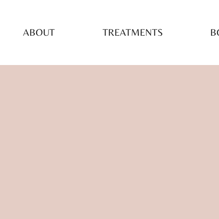
ABOUT
TREATMENTS
B
TAI
TR