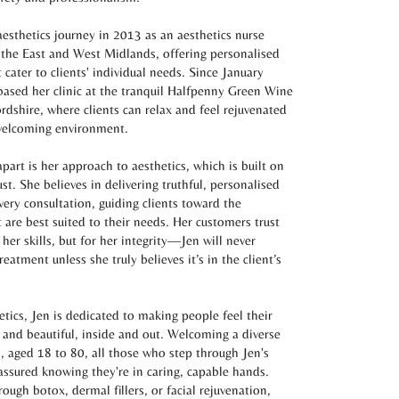
esthetics journey in 2013 as an aesthetics nurse
 the East and West Midlands, offering personalised
 cater to clients' individual needs. Since January
based her clinic at the tranquil Halfpenny Green Wine
ordshire, where clients can relax and feel rejuvenated
 welcoming environment.
part is her approach to aesthetics, which is built on
st. She believes in delivering truthful, personalised
very consultation, guiding clients toward the
 are best suited to their needs. Her customers trust
 her skills, but for her integrity—Jen will never
atment unless she truly believes it’s in the client’s
etics, Jen is dedicated to making people feel their
 and beautiful, inside and out. Welcoming a diverse
s, aged 18 to 80, all those who step through Jen's
assured knowing they're in caring, capable hands.
rough botox, dermal fillers, or facial rejuvenation,