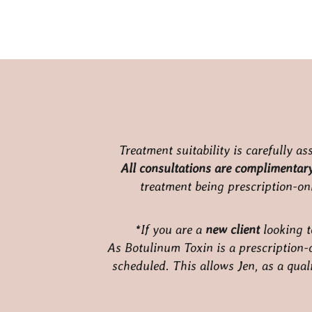
Treatment suitability is carefully a
All consultations are complimentary,
treatment being prescription-onl
*If you are a
new client
looking t
As Botulinum Toxin is a prescription-o
scheduled. This allows Jen, as a quali